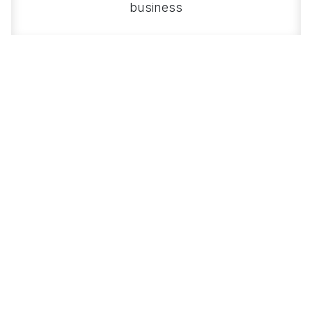
business