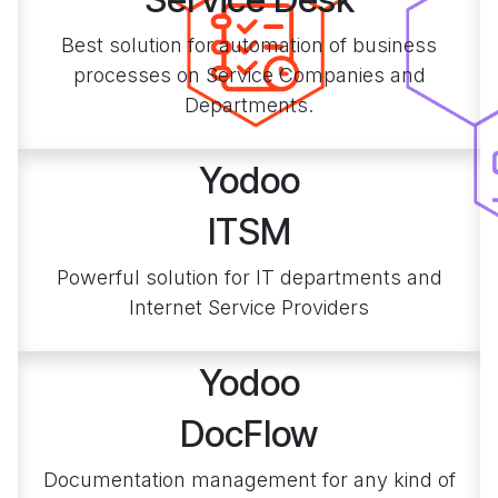
Best solution for automation of business
processes on Service Companies and
Departments.
Yodoo
ITSM
Powerful solution for IT departments and
Internet Service Providers
Yodoo
DocFlow
Documentation management for any kind of