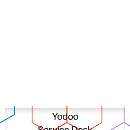
Yodoo
Service Desk