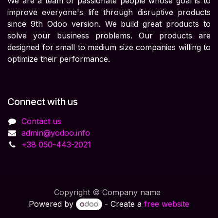
We are a team of passionate people whose goal is to
improve everyone's life through disruptive products
since 9th Odoo version. We build great products to
solve your business problems. Our products are
designed for small to medium size companies willing to
optimize their performance.
Connect with us
Contact us
admin@yodoo.info
+38 050-443-2021
Copyright © Company name
Powered by
- Create a
free website